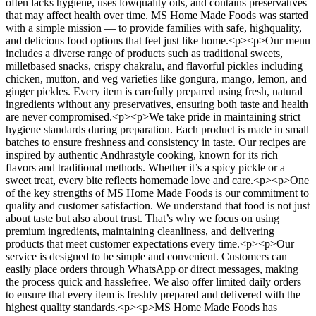
often lacks hygiene, uses lowquality oils, and contains preservatives
that may affect health over time. MS Home Made Foods was started
with a simple mission — to provide families with safe, highquality,
and delicious food options that feel just like home.<p><p>Our menu
includes a diverse range of products such as traditional sweets,
milletbased snacks, crispy chakralu, and flavorful pickles including
chicken, mutton, and veg varieties like gongura, mango, lemon, and
ginger pickles. Every item is carefully prepared using fresh, natural
ingredients without any preservatives, ensuring both taste and health
are never compromised.<p><p>We take pride in maintaining strict
hygiene standards during preparation. Each product is made in small
batches to ensure freshness and consistency in taste. Our recipes are
inspired by authentic Andhrastyle cooking, known for its rich
flavors and traditional methods. Whether it’s a spicy pickle or a
sweet treat, every bite reflects homemade love and care.<p><p>One
of the key strengths of MS Home Made Foods is our commitment to
quality and customer satisfaction. We understand that food is not just
about taste but also about trust. That’s why we focus on using
premium ingredients, maintaining cleanliness, and delivering
products that meet customer expectations every time.<p><p>Our
service is designed to be simple and convenient. Customers can
easily place orders through WhatsApp or direct messages, making
the process quick and hasslefree. We also offer limited daily orders
to ensure that every item is freshly prepared and delivered with the
highest quality standards.<p><p>MS Home Made Foods has