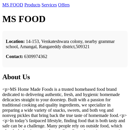
MS FOOD
Products
Services
Offers
MS FOOD
Location:
14-153, Venkateshwara colony, nearby grammar
school, Amangal, Rangareddy district,509321
Contact:
6309974362
About Us
<p>MS Home Made Foods is a trusted homebased food brand
dedicated to delivering authentic, fresh, and hygienic homemade
delicacies straight to your doorstep. Built with a passion for
traditional cooking and quality ingredients, we specialize in
preparing a wide variety of snacks, sweets, and both veg and
nonveg pickles that bring back the true taste of homemade food.<p>
<p>In today’s fastpaced lifestyle, finding food that is both tasty and
safe can be a challenge. Many people rely on outside food, which