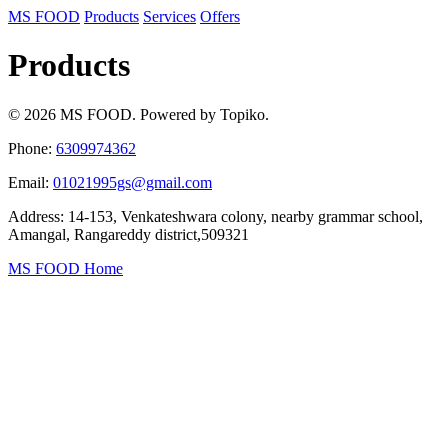
MS FOOD
Products
Services
Offers
Products
© 2026 MS FOOD. Powered by Topiko.
Phone:
6309974362
Email:
01021995gs@gmail.com
Address: 14-153, Venkateshwara colony, nearby grammar school,
Amangal, Rangareddy district,509321
MS FOOD Home